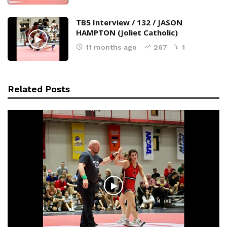
TB5 Interview / 132 / JASON
HAMPTON (Joliet Catholic)
11 months ago
267
1
Related Posts