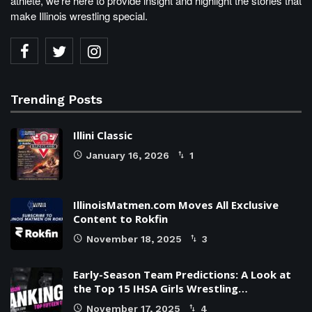
athlete, we're here to provide insight and highlight the stories that
make Illinois wrestling special.
Trending Posts
Illini Classic
January 16, 2026
1
IllinoisMatmen.com Moves All Exclusive
Content to Rokfin
November 18, 2025
3
Early-Season Team Predictions: A Look at
the Top 15 IHSA Girls Wrestling…
November 17, 2025
4