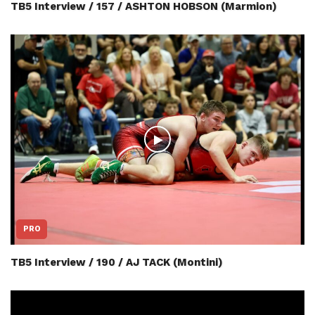
TB5 Interview / 157 / ASHTON HOBSON (Marmion)
PRO
TB5 Interview / 190 / AJ TACK (Montini)