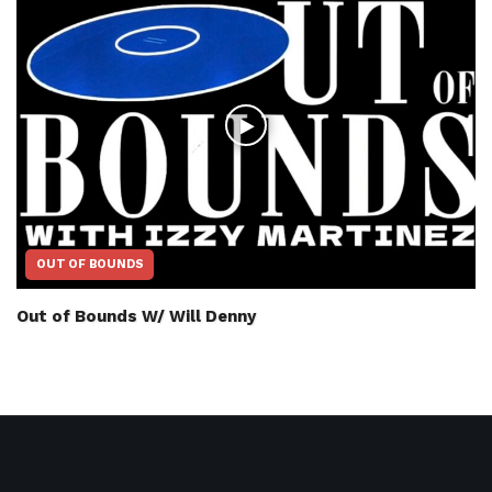
OUT OF BOUNDS
Out of Bounds W/ Will Denny