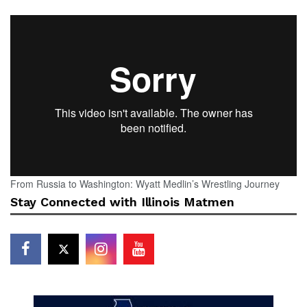
From Russia to Washington: Wyatt Medlin’s Wrestling Journey
Stay Connected with Illinois Matmen