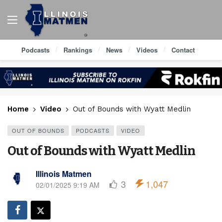
Podcasts
Rankings
News
Videos
Contact
Home
Video
Out of Bounds with Wyatt Medlin
OUT OF BOUNDS
PODCASTS
VIDEO
Out of Bounds with Wyatt Medlin
Illinois Matmen
3
1,047
02/01/2025 9:19 AM