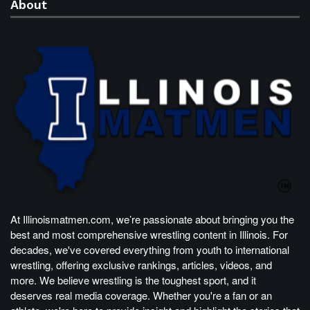
About
At Illinoismatmen.com, we’re passionate about bringing you the
best and most comprehensive wrestling content in Illinois. For
decades, we've covered everything from youth to international
wrestling, offering exclusive rankings, articles, videos, and
more. We believe wrestling is the toughest sport, and it
deserves real media coverage. Whether you're a fan or an