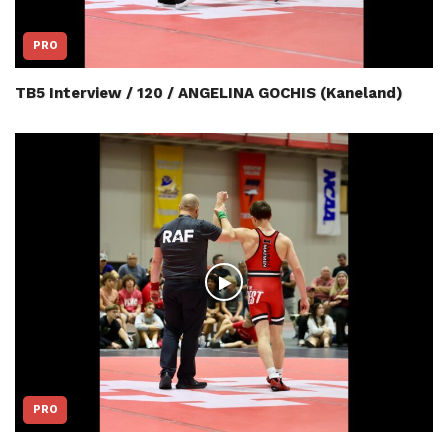
PRO
TB5 Interview / 120 / ANGELINA GOCHIS (Kaneland)
PRO