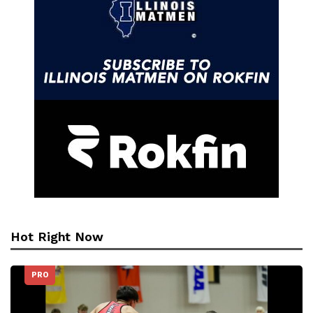
Hot Right Now
PRO