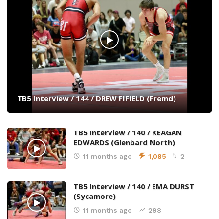
TB5 Interview / 144 / DREW FIFIELD (Fremd)
TB5 Interview / 140 / KEAGAN
EDWARDS (Glenbard North)
11 months ago
1,085
2
TB5 Interview / 140 / EMA DURST
(Sycamore)
11 months ago
298