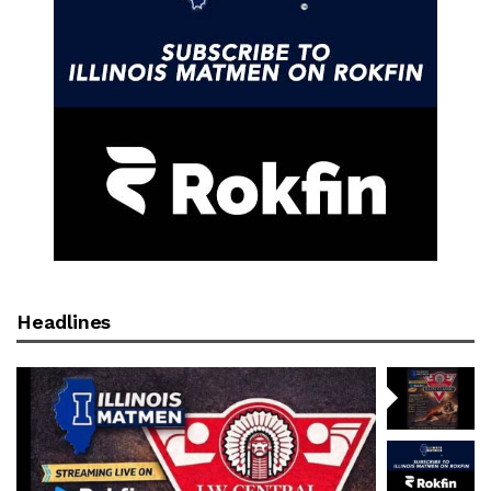
Headlines