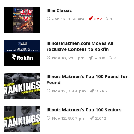
Illini Classic
Jan 16, 8:53 am
32k
1
IllinoisMatmen.com Moves All
Exclusive Content to Rokfin
Nov 18, 2:01 pm
4,619
3
Illinois Matmen’s Top 100 Pound-for-
Pound
Nov 13, 7:44 pm
2,765
Illinois Matmen’s Top 100 Seniors
Nov 12, 8:07 pm
2,012