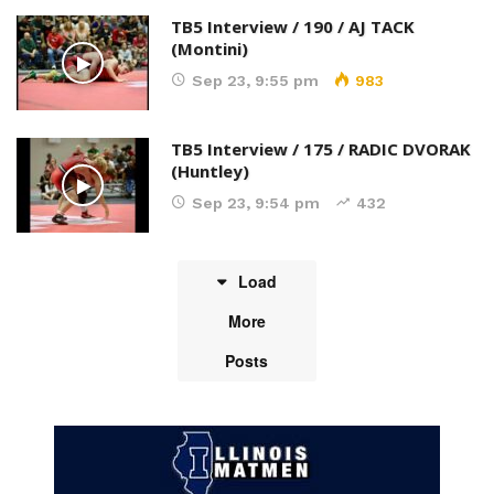
TB5 Interview / 190 / AJ TACK
(Montini)
Sep 23, 9:55 pm
983
TB5 Interview / 175 / RADIC DVORAK
(Huntley)
Sep 23, 9:54 pm
432
Load
More
Posts