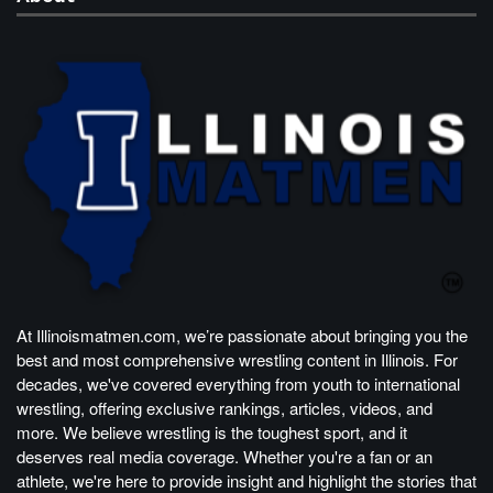
At Illinoismatmen.com, we’re passionate about bringing you the
best and most comprehensive wrestling content in Illinois. For
decades, we've covered everything from youth to international
wrestling, offering exclusive rankings, articles, videos, and
more. We believe wrestling is the toughest sport, and it
deserves real media coverage. Whether you're a fan or an
athlete, we're here to provide insight and highlight the stories that