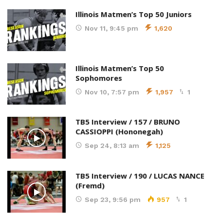
Illinois Matmen’s Top 50 Juniors
Nov 11, 9:45 pm
1,620
Illinois Matmen’s Top 50
Sophomores
Nov 10, 7:57 pm
1,957
1
TB5 Interview / 157 / BRUNO
CASSIOPPI (Hononegah)
Sep 24, 8:13 am
1,125
TB5 Interview / 190 / LUCAS NANCE
(Fremd)
Sep 23, 9:56 pm
957
1