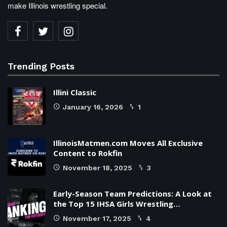
make Illinois wrestling special.
Trending Posts
Illini Classic
January 16, 2026
1
IllinoisMatmen.com Moves All Exclusive
Content to Rokfin
November 18, 2025
3
Early-Season Team Predictions: A Look at
the Top 15 IHSA Girls Wrestling…
November 17, 2025
4