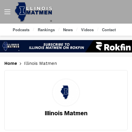
Podcasts
Rankings
News
Videos
Contact
Home
Illinois Matmen
Illinois Matmen