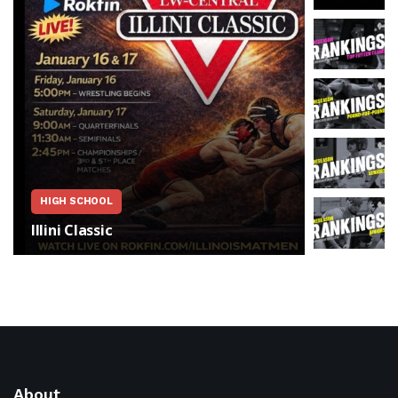
FEATURED
HIGH SCHOOL
Illinois
Illini Classic
Exclusiv
About