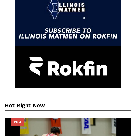
Hot Right Now
PRO