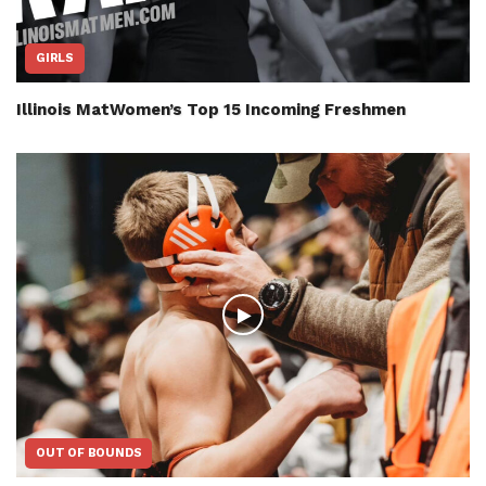
GIRLS
Illinois MatWomen’s Top 15 Incoming Freshmen
OUT OF BOUNDS