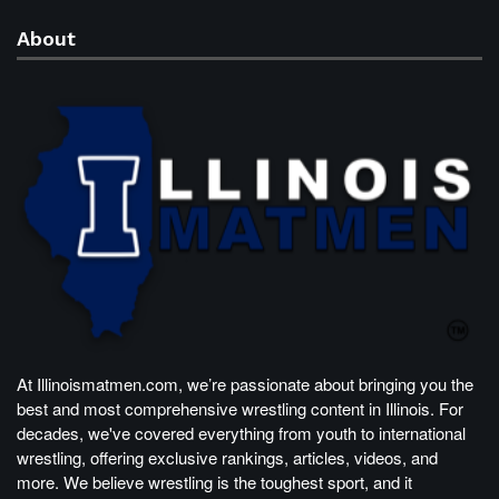
About
At Illinoismatmen.com, we’re passionate about bringing you the
best and most comprehensive wrestling content in Illinois. For
decades, we've covered everything from youth to international
wrestling, offering exclusive rankings, articles, videos, and
more. We believe wrestling is the toughest sport, and it