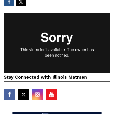
Stay Connected with Illinois Matmen