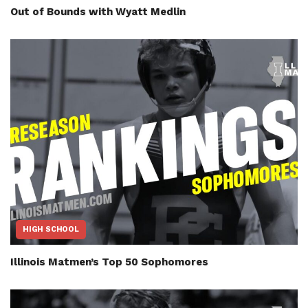
Out of Bounds with Wyatt Medlin
HIGH SCHOOL
Illinois Matmen’s Top 50 Sophomores