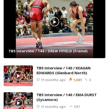
TB5 Interview / 144 / DREW FIFIELD (Fremd)
TB5 Interview / 140 / KEAGAN
EDWARDS (Glenbard North)
11 months ago
1,081
2
TB5 Interview / 140 / EMA DURST
(Sycamore)
11 months ago
297