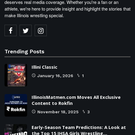
deserves real media coverage. Whether you're a fan or an
athlete, we're here to provide insight and highlight the stories that
make Illinois wrestling special.
Trending Posts
Illini Classic
January 16, 2026
1
IllinoisMatmen.com Moves All Exclusive
Content to Rokfin
November 18, 2025
3
Early-Season Team Predictions: A Look at
the Top 15 IHSA Girls Wrestling…