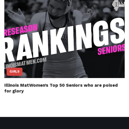
GIRLS
Illinois MatWomen’s Top 50 Seniors who are poised
for glory