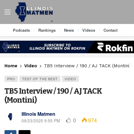
Podcasts
Rankings
News
Videos
Contact
Home
Video
TB5 Interview / 190 / AJ TACK (Montini)
PRO
TEST OF THE BEST
VIDEO
TB5 Interview / 190 / AJ TACK
(Montini)
Illinois Matmen
0
974
09/23/2025 9:55 PM