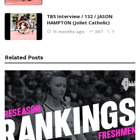
TB5 Interview / 132 / JASON
HAMPTON (Joliet Catholic)
11 months ago
267
1
Related Posts