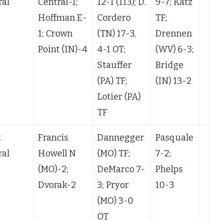
ral
Central-1;
12-1 (113); D.
9-7; Katz
Hoffman E-
Cordero
TF;
1; Crown
(TN) 17-3,
Drennen
Point (IN)-4
4-1 OT;
(WV) 6-3;
Stauffer
Bridge
(PA) TF;
(IN) 13-2
Lotier (PA)
TF
t
Francis
Dannegger
Pasquale
ral
Howell N
(MO) TF;
7-2;
(MO)-2;
DeMarco 7-
Phelps
Dvorak-2
3; Pryor
10-3
(MO) 3-0
OT