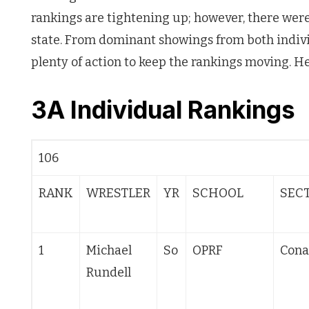
rankings are tightening up; however, there wer
state. From dominant showings from both indiv
plenty of action to keep the rankings moving. He
3A Individual Ranking
106
RANK
WRESTLER
YR
SCHOOL
SEC
1
Michael
So
OPRF
Cona
Rundell