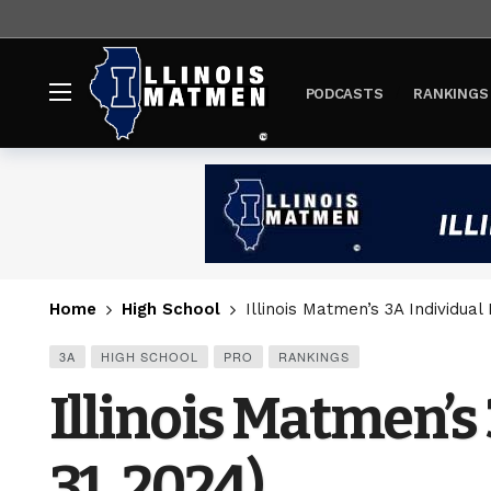
PODCASTS
RANKINGS
Home
High School
Illinois Matmen’s 3A Individua
3A
HIGH SCHOOL
PRO
RANKINGS
Illinois Matmen’
31, 2024)