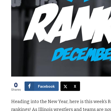
0
Facebook
X
Shares
Heading into the New Year, here is this week’s Ro
rankings! As Illinois wrestlers and teams are n