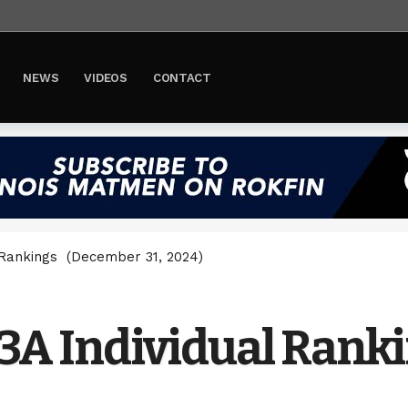
NEWS
VIDEOS
CONTACT
l Rankings (December 31, 2024)
s 3A Individual Ran