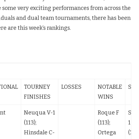
e some very exciting performances from across the
iduals and dual team tournaments, there has been
re are this week’s rankings.
s
TIONAL
TOURNEY
LOSSES
NOTABLE
STA
FINISHES
WINS
nt
Neuqua V-1
Roque F
SQ-
(113);
(113);
106
Hinsdale C-
Ortega
(24)