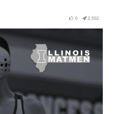
0
2,502