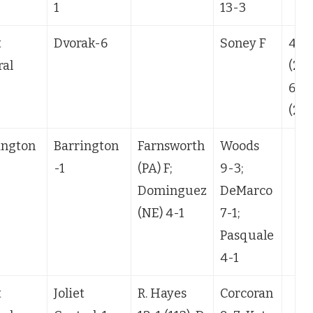
1
13-3
t
Dvorak-6
Soney F
4-1
ral
(24)
6-1
(23)
ington
Barrington
Farnsworth
Woods
-1
(PA) F;
9-3;
Dominguez
DeMarco
(NE) 4-1
7-1;
Pasquale
4-1
t
Joliet
R. Hayes
Corcoran