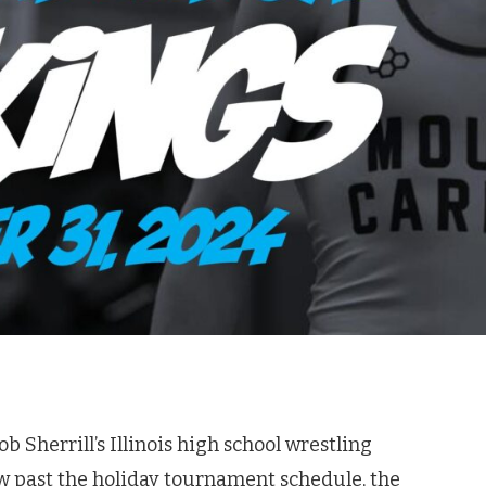
b Sherrill’s Illinois high school wrestling
ow past the holiday tournament schedule, the