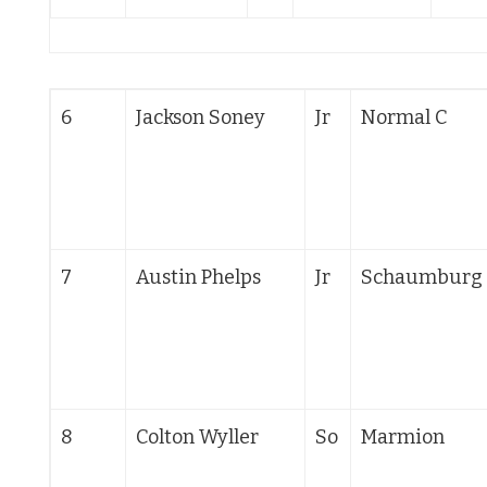
6
Jackson Soney
Jr
Normal C
7
Austin Phelps
Jr
Schaumburg
8
Colton Wyller
So
Marmion