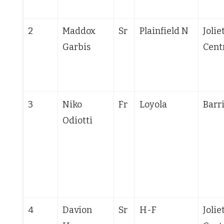
2
Maddox
Sr
Plainfield N
Jolie
Garbis
Cent
3
Niko
Fr
Loyola
Barr
Odiotti
4
Davion
Sr
H-F
Jolie