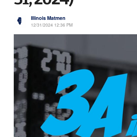
Illinois Matmen
12/31/2024 12:36 PM