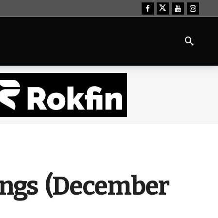
kings (December