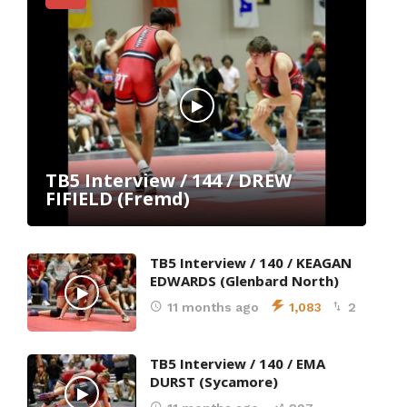
(24)
13
;
06
TB5 Interview / 144 / DREW
6-UFS
FIFIELD (Fremd)
(24)
TB5 Interview / 140 / KEAGAN
EDWARDS (Glenbard North)
11 months ago
1,083
2
TB5 Interview / 140 / EMA
DURST (Sycamore)