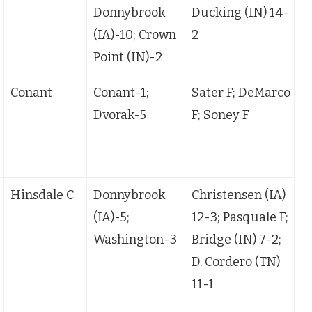
Donnybrook
Ducking (IN) 14-
2
(IA)-10; Crown
2
1
Point (IN)-2
Conant
Conant-1;
Sater F; DeMarco
Dvorak-5
F; Soney F
(
Hinsdale C
Donnybrook
Christensen (IA)
B
(IA)-5;
12-3; Pasquale F;
Washington-3
Bridge (IN) 7-2;
D. Cordero (TN)
11-1