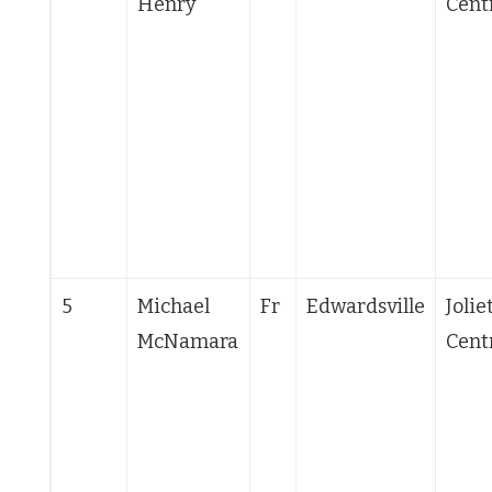
Henry
Cent
5
Michael
Fr
Edwardsville
Jolie
McNamara
Cent