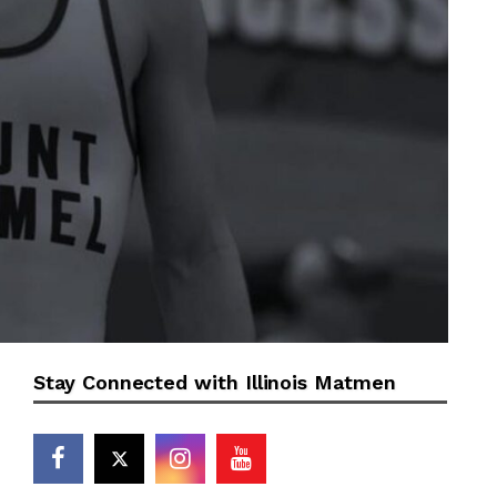
Stay Connected with Illinois Matmen