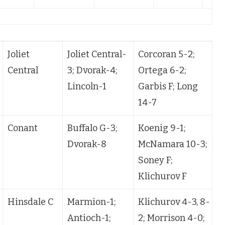
Joliet
Joliet Central-
Corcoran 5-2;
Central
3; Dvorak-4;
Ortega 6-2;
P
Lincoln-1
Garbis F; Long
14-7
Conant
Buffalo G-3;
Koenig 9-1;
Dvorak-8
McNamara 10-3;
Soney F;
Klichurov F
Hinsdale C
Marmion-1;
Klichurov 4-3, 8-
K
Antioch-1;
2; Morrison 4-0;
M