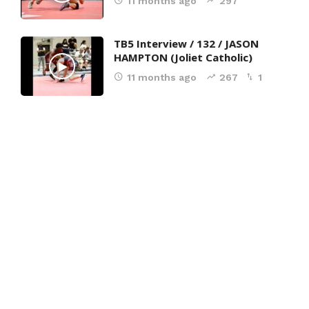
11 months ago
297
TB5 Interview / 132 / JASON
HAMPTON (Joliet Catholic)
11 months ago
267
1
7-UFS
(24)