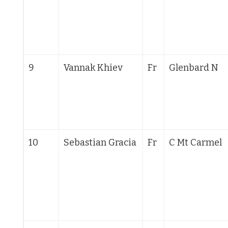
9
Vannak Khiev
Fr
Glenbard N
10
Sebastian Gracia
Fr
C Mt Carmel