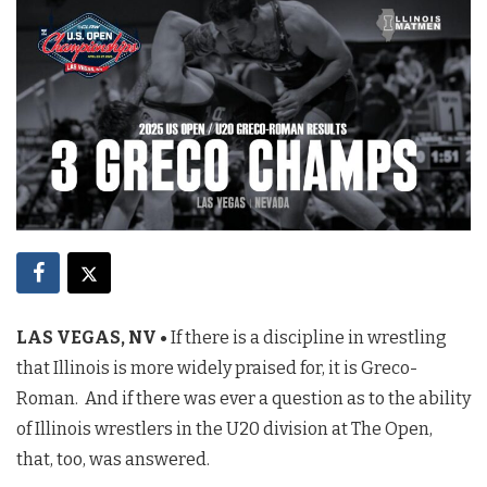
LAS VEGAS, NV •
If there is a discipline in wrestling
that Illinois is more widely praised for, it is Greco-
Roman. And if there was ever a question as to the ability
of Illinois wrestlers in the U20 division at The Open,
that, too, was answered.