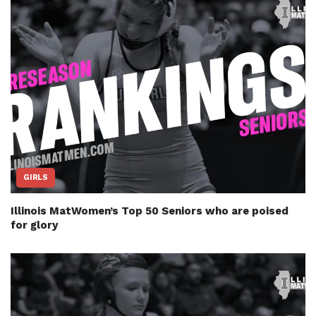
GIRLS
Illinois MatWomen’s Top 50 Seniors who are poised
for glory