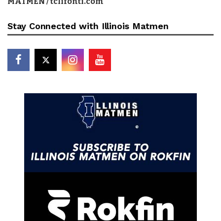
MATMEN / tclifonti.com
Stay Connected with Illinois Matmen