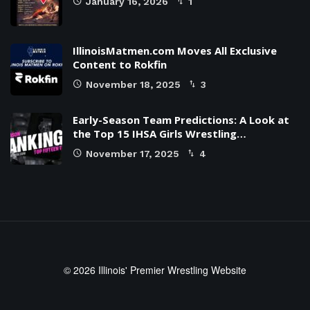
January 16, 2026
1
IllinoisMatmen.com Moves All Exclusive
Content to Rokfin
November 18, 2025
3
Early-Season Team Predictions: A Look at
the Top 15 IHSA Girls Wrestling…
November 17, 2025
4
© 2026 Illinois' Premier Wrestling Website