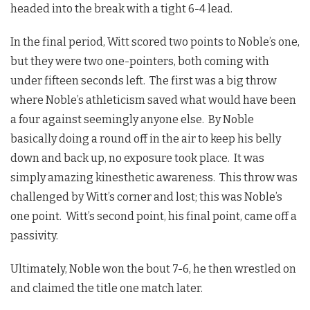
headed into the break with a tight 6-4 lead.
In the final period, Witt scored two points to Noble’s one,
but they were two one-pointers, both coming with
under fifteen seconds left. The first was a big throw
where Noble’s athleticism saved what would have been
a four against seemingly anyone else. By Noble
basically doing a round off in the air to keep his belly
down and back up, no exposure took place. It was
simply amazing kinesthetic awareness. This throw was
challenged by Witt’s corner and lost; this was Noble’s
one point. Witt’s second point, his final point, came off a
passivity.
Ultimately, Noble won the bout 7-6, he then wrestled on
and claimed the title one match later.