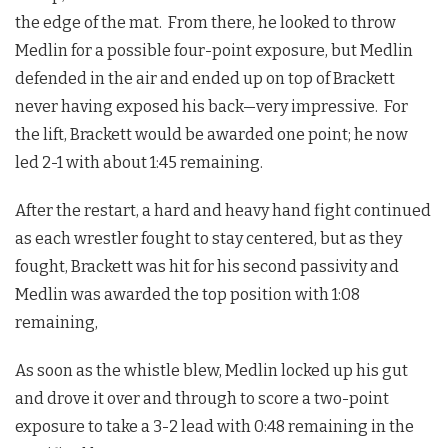
the edge of the mat. From there, he looked to throw
Medlin for a possible four-point exposure, but Medlin
defended in the air and ended up on top of Brackett
never having exposed his back—very impressive. For
the lift, Brackett would be awarded one point; he now
led 2-1 with about 1:45 remaining.
After the restart, a hard and heavy hand fight continued
as each wrestler fought to stay centered, but as they
fought, Brackett was hit for his second passivity and
Medlin was awarded the top position with 1:08
remaining,
As soon as the whistle blew, Medlin locked up his gut
and drove it over and through to score a two-point
exposure to take a 3-2 lead with 0:48 remaining in the