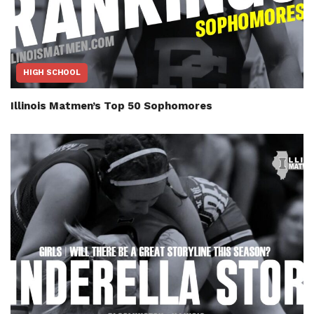
HIGH SCHOOL
Illinois Matmen’s Top 50 Sophomores