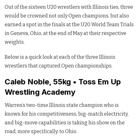
Out of the sixteen U20 wrestlers with Illinois ties, three
would be crowned not only Open champions, but also
earned a spot in the finals at the U20 World Team Trials
in Geneva, Ohio, at the end of May at their respective
weights.
Below is a quick look at each of the three Illinois
wrestlers that captured Open championships.
Caleb Noble, 55kg • Toss Em Up
Wrestling Academy
Warren’s two-time Illinois state champion who is
known for his competitiveness, big-match electricity,
and big-move capabilities is taking his show on the
road, more specifically, to Ohio.