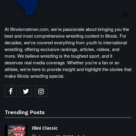
At Illinoismatmen.com, we’re passionate about bringing you the
best and most comprehensive wrestling content in Illinois. For
decades, we've covered everything from youth to international
wrestling, offering exclusive rankings, articles, videos, and
more. We believe wrestling is the toughest sport, and it
deserves real media coverage. Whether you're a fan or an
athlete, we're here to provide insight and highlight the stories that
make Illinois wrestling special.
Trending Posts
Illini Classic