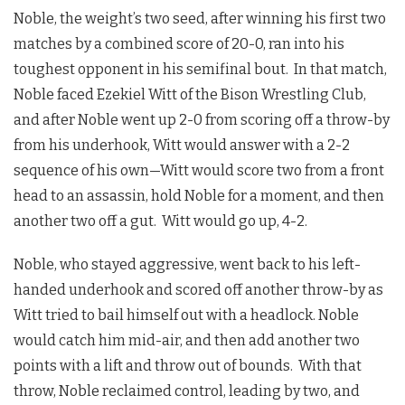
Noble, the weight’s two seed, after winning his first two
matches by a combined score of 20-0, ran into his
toughest opponent in his semifinal bout. In that match,
Noble faced Ezekiel Witt of the Bison Wrestling Club,
and after Noble went up 2-0 from scoring off a throw-by
from his underhook, Witt would answer with a 2-2
sequence of his own—Witt would score two from a front
head to an assassin, hold Noble for a moment, and then
another two off a gut. Witt would go up, 4-2.
Noble, who stayed aggressive, went back to his left-
handed underhook and scored off another throw-by as
Witt tried to bail himself out with a headlock. Noble
would catch him mid-air, and then add another two
points with a lift and throw out of bounds. With that
throw, Noble reclaimed control, leading by two, and