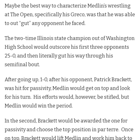
Maybe the best way to characterize Medlin’s wrestling
at The Open, specifically his Greco, was that he was able
to out “gut” any opponent he faced.
The two-time Illinois state champion out of Washington
High School would outscore his first three opponents
25-0, and then literally gut his way through his
semifinal bout.
After going up, 1-0, after his opponent, Patrick Brackett,
was hit for passivity, Medlin would get on top and look
for his turn. His efforts would, however, be stifled, but
Medlin would win the period.
In the second, Brackett would be awarded the one for
passivity and choose the top position in par terre. Once
on top, Brackett would lift Medlin and work him back to