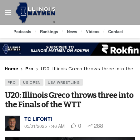
Podcasts
Rankings
News
Videos
Contact
Home
Pro
U20: Illinois Greco throws three into the F
PRO
US OPEN
USA WRESTLING
U20: Illinois Greco throws three into
the Finals of the WTT
TC LIFONTI
0
288
05/01/2025 7:46 AM