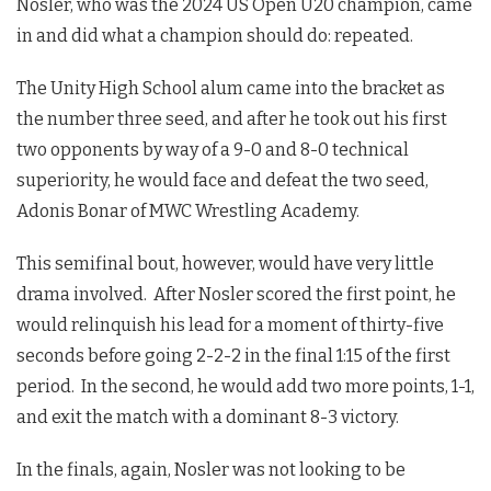
Nosler, who was the 2024 US Open U20 champion, came
in and did what a champion should do: repeated.
The Unity High School alum came into the bracket as
the number three seed, and after he took out his first
two opponents by way of a 9-0 and 8-0 technical
superiority, he would face and defeat the two seed,
Adonis Bonar of MWC Wrestling Academy.
This semifinal bout, however, would have very little
drama involved. After Nosler scored the first point, he
would relinquish his lead for a moment of thirty-five
seconds before going 2-2-2 in the final 1:15 of the first
period. In the second, he would add two more points, 1-1,
and exit the match with a dominant 8-3 victory.
In the finals, again, Nosler was not looking to be