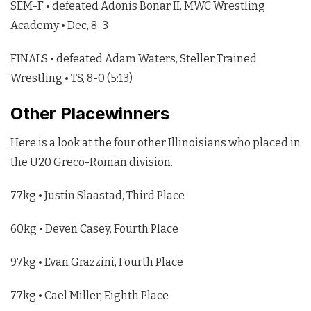
SEM-F • defeated Adonis Bonar II, MWC Wrestling
Academy • Dec, 8-3
FINALS • defeated Adam Waters, Steller Trained
Wrestling • TS, 8-0 (5:13)
Other Placewinners
Here is a look at the four other Illinoisians who placed in
the U20 Greco-Roman division.
77kg • Justin Slaastad, Third Place
60kg • Deven Casey, Fourth Place
97kg • Evan Grazzini, Fourth Place
77kg • Cael Miller, Eighth Place