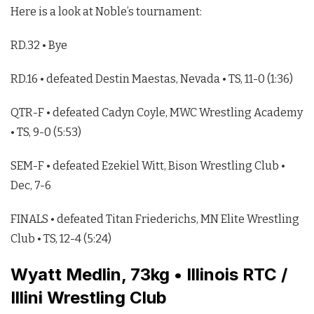
Here is a look at Noble’s tournament:
RD.32 • Bye
RD.16 • defeated Destin Maestas, Nevada • TS, 11-0 (1:36)
QTR-F • defeated Cadyn Coyle, MWC Wrestling Academy
• TS, 9-0 (5:53)
SEM-F • defeated Ezekiel Witt, Bison Wrestling Club •
Dec, 7-6
FINALS • defeated Titan Friederichs, MN Elite Wrestling
Club • TS, 12-4 (5:24)
Wyatt Medlin, 73kg • Illinois RTC /
Illini Wrestling Club