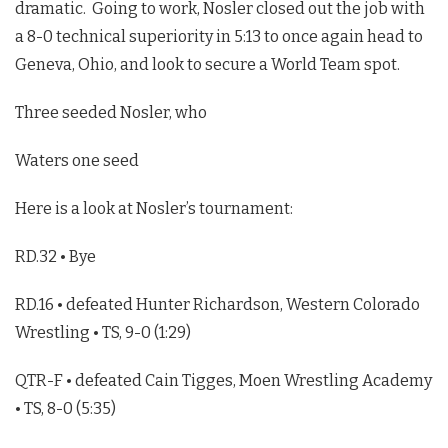
dramatic. Going to work, Nosler closed out the job with
a 8-0 technical superiority in 5:13 to once again head to
Geneva, Ohio, and look to secure a World Team spot.
Three seeded Nosler, who
Waters one seed
Here is a look at Nosler’s tournament:
RD.32 • Bye
RD.16 • defeated Hunter Richardson, Western Colorado
Wrestling • TS, 9-0 (1:29)
QTR-F • defeated Cain Tigges, Moen Wrestling Academy
• TS, 8-0 (5:35)