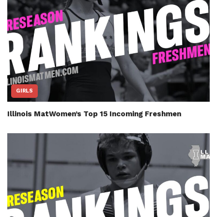
GIRLS
Illinois MatWomen’s Top 15 Incoming Freshmen