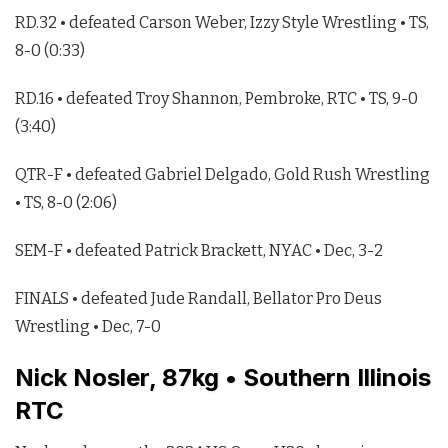
RD.32 • defeated Carson Weber, Izzy Style Wrestling • TS,
8-0 (0:33)
RD.16 • defeated Troy Shannon, Pembroke, RTC • TS, 9-0
(3:40)
QTR-F • defeated Gabriel Delgado, Gold Rush Wrestling
• TS, 8-0 (2:06)
SEM-F • defeated Patrick Brackett, NYAC • Dec, 3-2
FINALS • defeated Jude Randall, Bellator Pro Deus
Wrestling • Dec, 7-0
Nick Nosler, 87kg • Southern Illinois
RTC