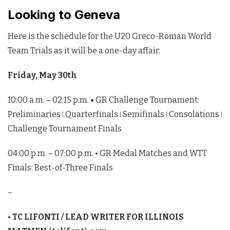
Looking to Geneva
Here is the schedule for the U20 Greco-Roman World
Team Trials as it will be a one-day affair.
Friday, May 30th
10:00 a.m. – 02:15 p.m.
•
GR Challenge Tournament:
Preliminaries ǀ Quarterfinals ǀ Semifinals ǀ Consolations ǀ
Challenge Tournament Finals
04:00 p.m. – 07:00 p.m. • GR Medal Matches and WTT
Finals: Best-of-Three Finals
–
•
TC LIFONTI / LEAD WRITER FOR ILLINOIS