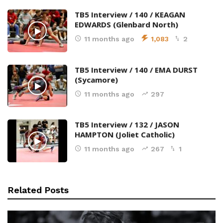
TB5 Interview / 140 / KEAGAN
EDWARDS (Glenbard North)
11 months ago
1,083
2
TB5 Interview / 140 / EMA DURST
(Sycamore)
11 months ago
297
TB5 Interview / 132 / JASON
HAMPTON (Joliet Catholic)
11 months ago
267
1
Related Posts