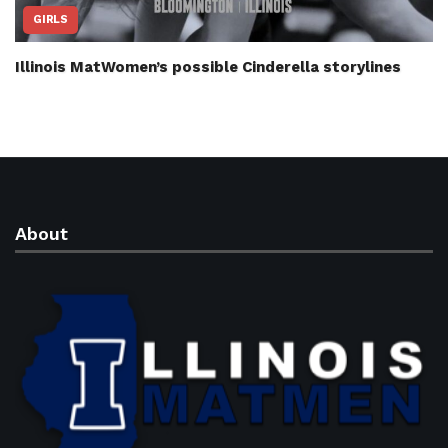
GIRLS
Illinois MatWomen’s possible Cinderella storylines
About