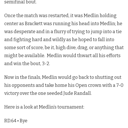
semifinal bout.
Once the match was restarted, it was Medlin holding
center as Brackett was running his head into Medlin; he
was desperate and in a flurry of trying to jump into a tie
and fighting hard and wildly as he hoped to fall into
some sort of score, be it, high dive, drag, or anything that
might be available. Medlin would thwart all his efforts
and win the bout, 3-2.
Now in the finals, Medlin would go back to shutting out
his opponents and take home his Open crown with a 7-0
victory over the one seeded Jude Randall.
Here is a look at Medlin’s tournament:
RD.64 • Bye