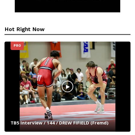
Hot Right Now
PRO
TB5 Interview / 144 / DREW FIFIELD (Fremd)