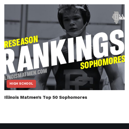
HIGH SCHOOL
Illinois Matmen’s Top 50 Sophomores