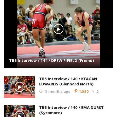
TB5 Interview / 144 / DREW FIFIELD (Fremd)
TB5 Interview / 140 / KEAGAN
EDWARDS (Glenbard North)
11 months ago
1,080
2
TB5 Interview / 140 / EMA DURST
(Sycamore)