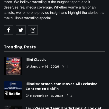
more. We believe wrestling is the toughest sport, and it
deserves real media coverage. Whether you're a fan or an
athlete, we're here to provide insight and highlight the stories that
make Illinois wrestling special.
Trending Posts
Illini Classic
January 16, 2026
1
IllinoisMatmen.com Moves All Exclusive
Content to Rokfin
November 18, 2025
3
Early-Season Team Predictions: A Look at