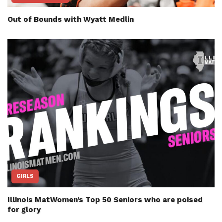
Out of Bounds with Wyatt Medlin
GIRLS
Illinois MatWomen’s Top 50 Seniors who are poised
for glory