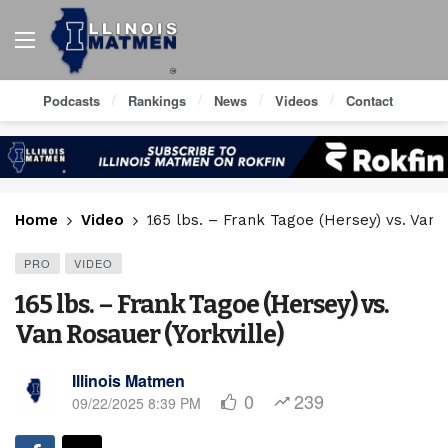
Podcasts
Rankings
News
Videos
Contact
Home
Video
165 lbs. – Frank Tagoe (Hersey) vs. Van R
PRO
VIDEO
165 lbs. – Frank Tagoe (Hersey) vs.
Van Rosauer (Yorkville)
Illinois Matmen
0
239
09/22/2025 8:39 PM