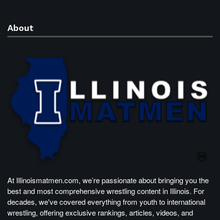
About
At Illinoismatmen.com, we’re passionate about bringing you the
best and most comprehensive wrestling content in Illinois. For
decades, we've covered everything from youth to international
wrestling, offering exclusive rankings, articles, videos, and