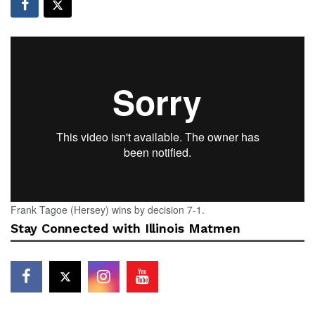
Frank Tagoe (Hersey) wins by decision 7-1.
Stay Connected with Illinois Matmen