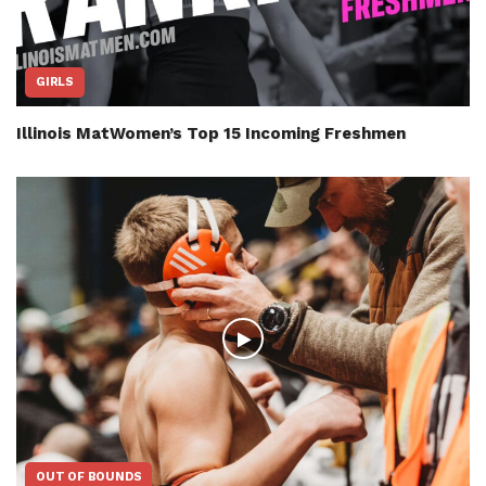
GIRLS
Illinois MatWomen’s Top 15 Incoming Freshmen
OUT OF BOUNDS