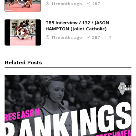
11 months ago
297
TB5 Interview / 132 / JASON
HAMPTON (Joliet Catholic)
11 months ago
267
1
Related Posts