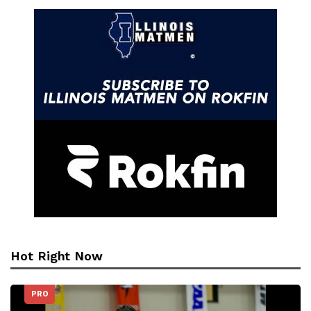
Hot Right Now
PRO