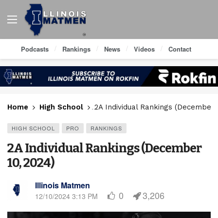
Podcasts
Rankings
News
Videos
Contact
Home
High School
2A Individual Rankings (December 
HIGH SCHOOL
PRO
RANKINGS
2A Individual Rankings (December
10, 2024)
Illinois Matmen
0
3,206
12/10/2024 3:13 PM