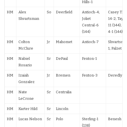
Hills-1
HM
Alex
So
Deerfield
Antioch-4;
Casey TF;
Shvartsman
Joliet
14-2; Taylo
Central-6
11 (144); Pel
(144)
4-1 (144)
HM
Colton
Jr
Mahomet
Antioch-7
Shvartsma
McClure
1; Palzet TF
HM
Nabiel
Sr
DePaul
Fenton-1
Rosario
HM
Izaiah
Jr
Bremen
Fenton-3
Deredlyak 
Gonzalez
HM
Nate
Sr
Centralia
LeCrone
HM
Karter Hild
Sr
Lincoln
HM
Lucas Nelson
Sr
Polo
Sterling-1
Benesh 7-
(138)