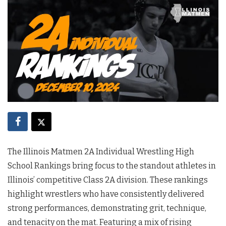
The Illinois Matmen 2A Individual Wrestling High
School Rankings bring focus to the standout athletes in
Illinois’ competitive Class 2A division. These rankings
highlight wrestlers who have consistently delivered
strong performances, demonstrating grit, technique,
and tenacity on the mat. Featuring a mix of rising