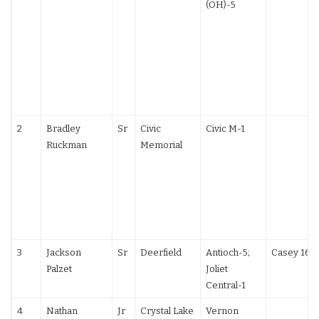
(OH)-5
2
Bradley
Sr
Civic
Civic M-1
Ruckman
Memorial
3
Jackson
Sr
Deerfield
Antioch-5;
Casey 16-
Palzet
Joliet
Central-1
4
Nathan
Jr
Crystal Lake
Vernon