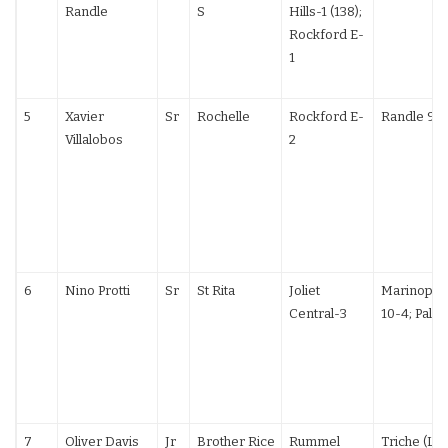
Randle
S
Hills-1 (138);
Rockford E-
1
5
Xavier
Sr
Rochelle
Rockford E-
Randle 9-
Villalobos
2
6
Nino Protti
Sr
St Rita
Joliet
Marinopou
Central-3
10-4; Palze
7
Oliver Davis
Jr
Brother Rice
Rummel
Triche (LA)