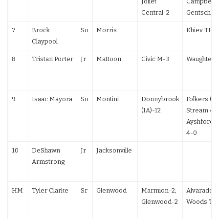
Joliet
Campbell (
Central-2
Gentsch 13
7
Brock
So
Morris
Khiev TF
Claypool
8
Tristan Porter
Jr
Mattoon
Civic M-3
Waughtel T
9
Isaac Mayora
So
Montini
Donnybrook
Folkers (IA
(IA)-12
Stream 4-0
Ayshford 
4-0
10
DeShawn
Jr
Jacksonville
Armstrong
HM
Tyler Clarke
Sr
Glenwood
Marmion-2;
Alvarado F
Glenwood-2
Woods TF