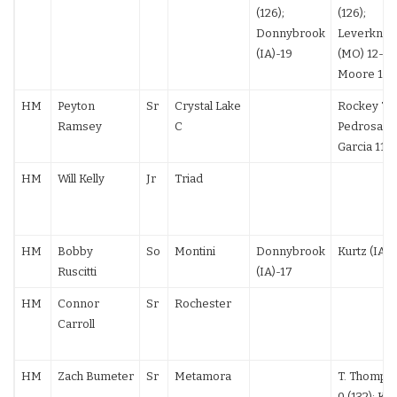
(126);
(126);
Donnybrook
Leverknigh
(IA)-19
(MO) 12-3; 
Moore 10-
HM
Peyton
Sr
Crystal Lake
Rockey 7-5
Ramsey
C
Pedrosa 7-6
Garcia 11-
HM
Will Kelly
Jr
Triad
HM
Bobby
So
Montini
Donnybrook
Kurtz (IA) 
Ruscitti
(IA)-17
HM
Connor
Sr
Rochester
Carroll
HM
Zach Bumeter
Sr
Metamora
T. Thomps
0 (132); Ko