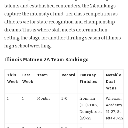
talents and established contenders, the 2A rankings
capture the intensity of mid-tier class competition as
athletes vie for state recognition and championship
dreams. This is where skill meets determination,
setting the stage for another thrilling season of Illinois
high school wrestling.
Illinois Matmen 2A Team Rankings
This
Last
Team
Record
Tourney
Notable
Week
Week
Finishes
Dual
Wins
1
1
Montini
5-0
Ironman
Wheaton
(OH)-T102;
Academy
Donnybrook
51-27; St
(IA)-23
Rita 48-32