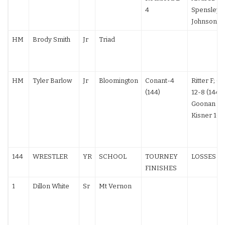
4
Spensley (
Johnson 12
HM
Brody Smith
Jr
Triad
HM
Tyler Barlow
Jr
Bloomington
Conant-4
Ritter F; Gr
(144)
12-8 (144);
Goonan F;
Kisner 10-
144
WRESTLER
YR
SCHOOL
TOURNEY
LOSSES
FINISHES
1
Dillon White
Sr
Mt Vernon