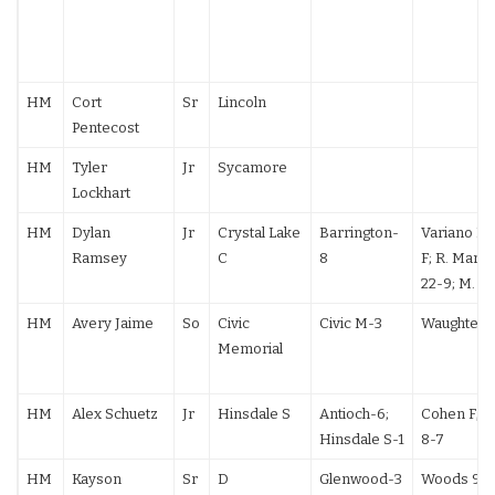
HM
Cort
Sr
Lincoln
Pentecost
HM
Tyler
Jr
Sycamore
Lockhart
HM
Dylan
Jr
Crystal Lake
Barrington-
Variano F; C
Ramsey
C
8
F; R. Marti
22-9; M. Pa
HM
Avery Jaime
So
Civic
Civic M-3
Waughtel F
Memorial
HM
Alex Schuetz
Jr
Hinsdale S
Antioch-6;
Cohen F; J.
Hinsdale S-1
8-7
HM
Kayson
Sr
D
Glenwood-3
Woods 9-