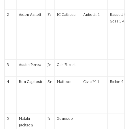
2
Aiden Arnett
Fr
IC Catholic
Antioch-1
Bassett (PA
Gosz 5-0
3
Austin Perez
Jr
Oak Forest
4
Ben Capitosti
Sr
Mattoon
Civic M-1
Richie 4-1
5
Malaki
Jr
Geneseo
Jackson