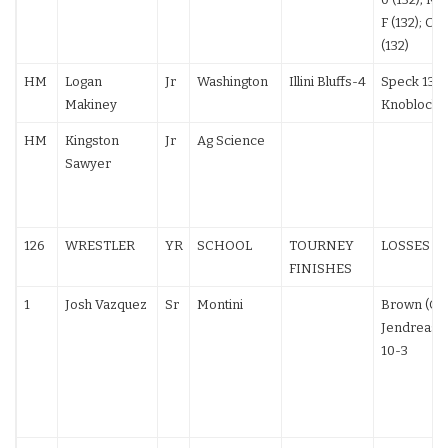
F (132); Cav
(132)
HM
Logan
Jr
Washington
Illini Bluffs-4
Speck 13-2
Makiney
Knobloch 
HM
Kingston
Jr
Ag Science
Sawyer
126
WRESTLER
YR
SCHOOL
TOURNEY
LOSSES
FINISHES
1
Josh Vazquez
Sr
Montini
Brown (OH)
Jendreas (
10-3