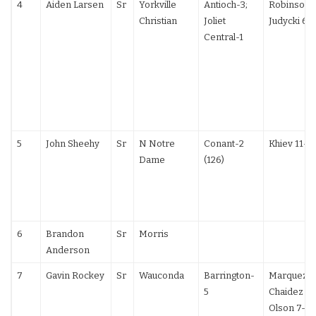
4
Aiden Larsen
Sr
Yorkville
Antioch-3;
Robinson 1
Christian
Joliet
Judycki 6-
Central-1
5
John Sheehy
Sr
N Notre
Conant-2
Khiev 11-6 
Dame
(126)
6
Brandon
Sr
Morris
Anderson
7
Gavin Rockey
Sr
Wauconda
Barrington-
Marquez 5-
5
Chaidez 12
Olson 7-2;