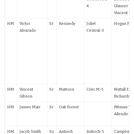
4
Glauser 6-
Vincent F
HM
Victor
Sr
Kennedy
Joliet
Hogan F
Alvarado
Central-3
HM
Vincent
Sr
Mattoon
Civic M-5
Nuttall F;
Gibson
Richards 1
HM
James Mair
Sr
Oak Forest
Pittman TF;
Allende 5-
HM
Jacob Smith
So
Antioch
Antioch-5
Campbell (