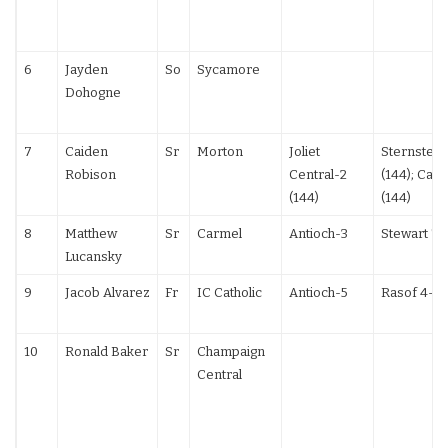
6
Jayden
So
Sycamore
Dohogne
7
Caiden
Sr
Morton
Joliet
Sternstein
Robison
Central-2
(144); Cana
(144)
(144)
8
Matthew
Sr
Carmel
Antioch-3
Stewart TF
Lucansky
9
Jacob Alvarez
Fr
IC Catholic
Antioch-5
Rasof 4-2
10
Ronald Baker
Sr
Champaign
Central