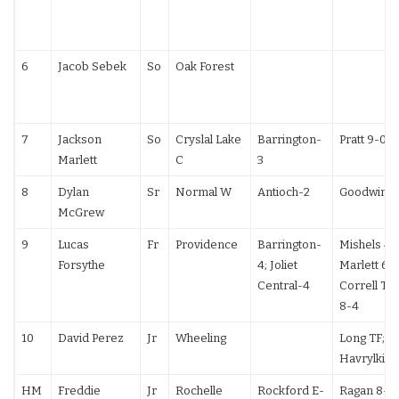
6
Jacob Sebek
So
Oak Forest
7
Jackson
So
Cryslal Lake
Barrington-
Pratt 9-0
Marlett
C
3
8
Dylan
Sr
Normal W
Antioch-2
Goodwin 5
McGrew
9
Lucas
Fr
Providence
Barrington-
Mishels 4-1
Forsythe
4; Joliet
Marlett 6-3
Central-4
Correll TF;
8-4
10
David Perez
Jr
Wheeling
Long TF;
Havrylkiv 
HM
Freddie
Jr
Rochelle
Rockford E-
Ragan 8-5;