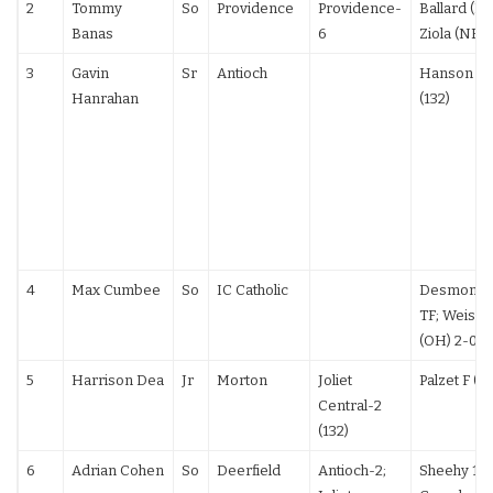
2
Tommy
So
Providence
Providence-
Ballard (PA)
Banas
6
Ziola (NE) 
3
Gavin
Sr
Antioch
Hanson 12
Hanrahan
(132)
4
Max Cumbee
So
IC Catholic
Desmond (
TF; Weisne
(OH) 2-0
5
Harrison Dea
Jr
Morton
Joliet
Palzet F (13
Central-2
(132)
6
Adrian Cohen
So
Deerfield
Antioch-2;
Sheehy 19-