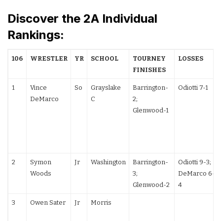
Discover the 2A Individual
Rankings:
106
WRESTLER
YR
SCHOOL
TOURNEY
LOSSES
FINISHES
1
Vince
So
Grayslake
Barrington-
Odiotti 7-1
DeMarco
C
2;
Glenwood-1
2
Symon
Jr
Washington
Barrington-
Odiotti 9-3;
Woods
3;
DeMarco 6-
Glenwood-2
4
3
Owen Sater
Jr
Morris