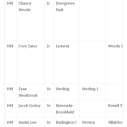
HM
Chance
Jr
Evergreen
Woods
Park
HM
Cory Zator
Jr
Lemont
Woods 10-
HM
Zyan
Sr
Sterling
Sterling-1
Westbrook
HM
Jacob Godoy
Sr
Riverside-
Powell TF
Brookfield
HM
Austin Lee
Sr
Burlington C
Vernon
Villalobos 