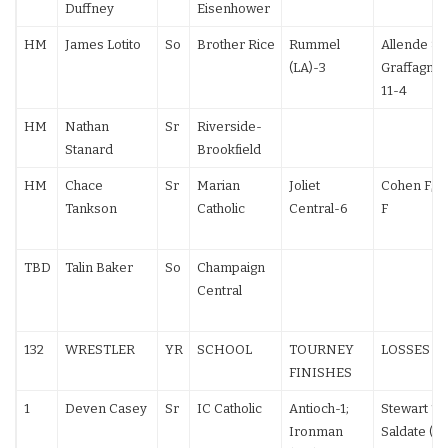
Duffney
Eisenhower
HM
James Lotito
So
Brother Rice
Rummel
Allende 8-
(LA)-3
Graffagnini
11-4
HM
Nathan
Sr
Riverside-
Stanard
Brookfield
HM
Chace
Sr
Marian
Joliet
Cohen F; 
Tankson
Catholic
Central-6
F
TBD
Talin Baker
So
Champaign
Central
132
WRESTLER
YR
SCHOOL
TOURNEY
LOSSES
FINISHES
1
Deven Casey
Sr
IC Catholic
Antioch-1;
Stewart 13
Ironman
Saldate (NV