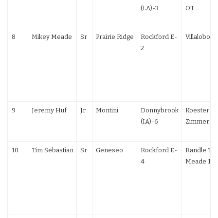
(LA)-3
OT
8
Mikey Meade
Sr
Prairie Ridge
Rockford E-
Villalobos 
2
9
Jeremy Huf
Jr
Montini
Donnybrook
Koester (IA
(IA)-6
Zimmerma
10
Tim Sebastian
Sr
Geneseo
Rockford E-
Randle TF;
4
Meade 10-