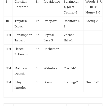
9
Christian
Fr
Providence
Barrington-
Woods 8-7,
Corcoran
4; Joliet
13-10 OT;
Central-2
Henry 9-7
10
Trayden
Fr
Freeport
Rockford E-
Koenig 23-9
Diduch
3
HM
Christopher
So
Crystal
Vernon
Talbert
Lake S
Hills-1
HM
Pierce
So
Rochester
Bultmann
HM
Matthew
So
Waterloo
Civic M-1
Deutch
HM
Riley
So
Dixon
Sterling-2
Near 9-2
Paredes