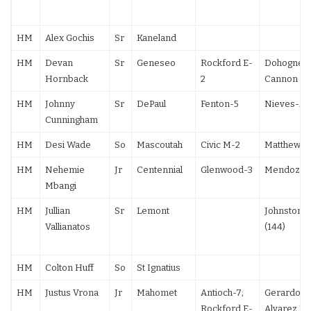
HM
Alex Gochis
Sr
Kaneland
HM
Devan
Sr
Geneseo
Rockford E-
Dohogne 9
Hornback
2
Cannon F
HM
Johnny
Sr
DePaul
Fenton-5
Nieves-All
Cunningham
HM
Desi Wade
So
Mascoutah
Civic M-2
Matthews 
HM
Nehemie
Jr
Centennial
Glenwood-3
Mendoza 1
Mbangi
HM
Jullian
Sr
Lemont
Johnston 1
Vallianatos
(144)
HM
Colton Huff
So
St Ignatius
HM
Justus Vrona
Jr
Mahomet
Antioch-7;
Gerardo 5-
Rockford E-
Alvarez TF