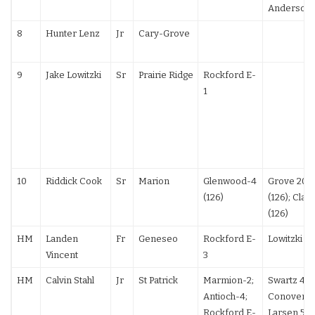
Anderson 
8
Hunter Lenz
Jr
Cary-Grove
9
Jake Lowitzki
Sr
Prairie Ridge
Rockford E-
1
10
Riddick Cook
Sr
Marion
Glenwood-4
Grove 20-
(126)
(126); Clar
(126)
HM
Landen
Fr
Geneseo
Rockford E-
Lowitzki F
Vincent
3
HM
Calvin Stahl
Jr
St Patrick
Marmion-2;
Swartz 4-2
Antioch-4;
Conover 1
Rockford E-
Larsen 5-0