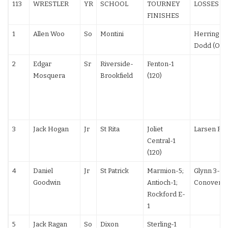
113
WRESTLER
YR
SCHOOL
TOURNEY
LOSSES
FINISHES
1
Allen Woo
So
Montini
Herring (PA
Dodd (OH)
2
Edgar
Sr
Riverside-
Fenton-1
Mosquera
Brookfield
(120)
3
Jack Hogan
Jr
St Rita
Joliet
Larsen F (1
Central-1
(120)
4
Daniel
Jr
St Patrick
Marmion-5;
Glynn 3-2;
Goodwin
Antioch-1;
Conover 6
Rockford E-
1
5
Jack Ragan
So
Dixon
Sterling-1