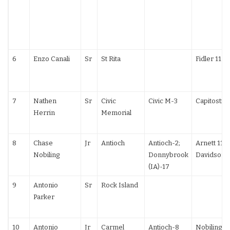
6
Enzo Canali
Sr
St Rita
Fidler 11-3
7
Nathen
Sr
Civic
Civic M-3
Capitosti 9
Herrin
Memorial
8
Chase
Jr
Antioch
Antioch-2;
Arnett 11-4
Nobiling
Donnybrook
Davidson (
(IA)-17
9
Antonio
Sr
Rock Island
Parker
10
Antonio
Jr
Carmel
Antioch-8
Nobiling 8-