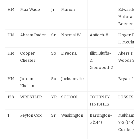
HM
Max Wade
Jr
Marion
Edwards 14
Halloran F;
Beenenga 
HM
Abram Rader
Sr
Normal W
Antioch-8
Hoger F; 
F; McClure
HM
Cooper
So
E Peoria
Illini Bluffs-
Akers F, F;
Chester
2;
Woods 3-2
Glenwood-2
HM
Jordan
So
Jacksonville
Bryant 10-
Kholian
138
WRESTLER
YR
SCHOOL
TOURNEY
LOSSES
FINISHES
1
Peyton Cox
Sr
Washington
Barrington-
Mukhameda
5 (144)
7-2 (144);
Corder 4-2