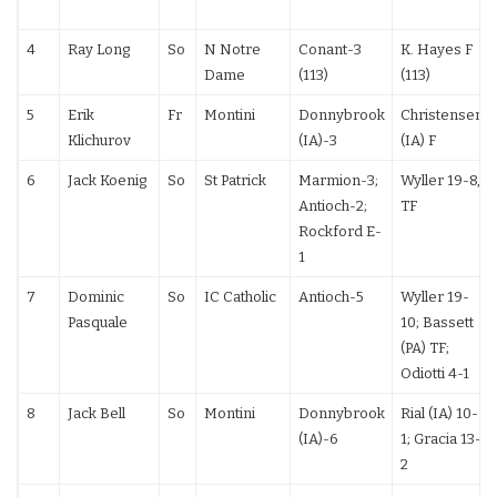
4
Ray Long
So
N Notre
Conant-3
K. Hayes F
Dame
(113)
(113)
5
Erik
Fr
Montini
Donnybrook
Christensen
Klichurov
(IA)-3
(IA) F
6
Jack Koenig
So
St Patrick
Marmion-3;
Wyller 19-8,
Antioch-2;
TF
Rockford E-
1
7
Dominic
So
IC Catholic
Antioch-5
Wyller 19-
Pasquale
10; Bassett
(PA) TF;
Odiotti 4-1
8
Jack Bell
So
Montini
Donnybrook
Rial (IA) 10-
(IA)-6
1; Gracia 13-
2