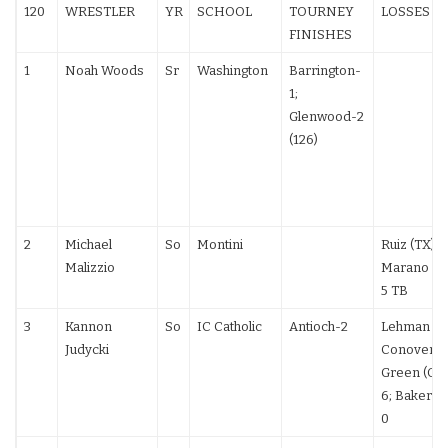
120
WRESTLER
YR
SCHOOL
TOURNEY
LOSSES
FINISHES
1
Noah Woods
Sr
Washington
Barrington-
1;
Glenwood-2
(126)
2
Michael
So
Montini
Ruiz (TX) T
Malizzio
Marano (PA
5 TB
3
Kannon
So
IC Catholic
Antioch-2
Lehman 5-
Judycki
Conover 7-6
Green (OH
6; Baker (O
0