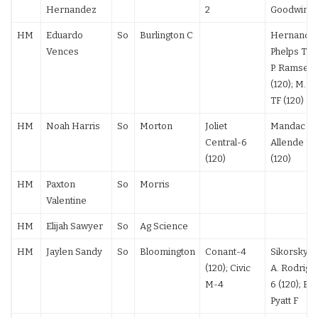
Hernandez
2
Goodwin T
HM
Eduardo
So
Burlington C
Hernandez 
Vences
Phelps TF (
P. Ramsey 
(120); M. O
TF (120)
HM
Noah Harris
So
Morton
Joliet
Mandac F (
Central-6
Allende 12
(120)
(120)
HM
Paxton
So
Morris
Valentine
HM
Elijah Sawyer
So
Ag Science
HM
Jaylen Sandy
So
Bloomington
Conant-4
Sikorsky F 
(120); Civic
A. Rodrigu
M-4
6 (120); Ei
Pyatt F