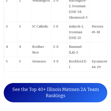
2
2
Washington
2-0
Barrington-
2; Ironman
(OH)-34;
Glenwood-3
3
3
IC Catholic
1-0
Antioch-1;
Hersey
Ironman
45-18
(OH)-22
4
4
Brother
2-0
Rummel
Rice
(LA)-2
5
5
Geneseo
3-0
Rockford E-
Sycamore
1
44-29
See the Top 40+ Illinois Matmen 2A Team
Rankings