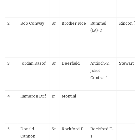
2
Bob Conway
Sr
Brother Rice
Rummel
Rincon (LA
(LA)-2
3
Jordan Rasof
Sr
Deerfield
Antioch-2;
Stewart TF
Joliet
Central-1
4
Kameron Luif
Jr
Montini
5
Donald
Sr
Rockford E
Rockford E-
Cannon
1