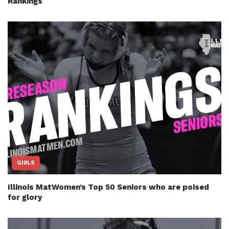
Rankings
GIRLS
Illinois MatWomen’s Top 50 Seniors who are poised
for glory