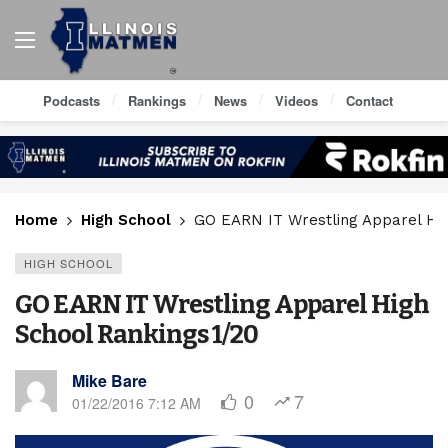
Podcasts
Rankings
News
Videos
Contact
Home
High School
GO EARN IT Wrestling Apparel Hig
HIGH SCHOOL
GO EARN IT Wrestling Apparel High
School Rankings 1/20
Mike Bare
0
7
01/22/2016 7:12 AM