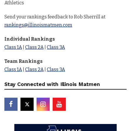
Athletics
Send your rankings feedback to Rob Sherrill at
rankings@illinoismatmen.com
Individual Rankings
Class 1A
|
Class 2A
|
Class 3A
Team Rankings
Class 1A
|
Class 2A
|
Class 3A
Stay Connected with Illinois Matmen