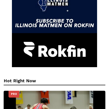
Hot Right Now
PRO