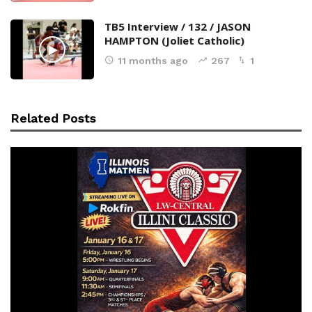
TB5 Interview / 132 / JASON
HAMPTON (Joliet Catholic)
11 months ago
267
1
Related Posts