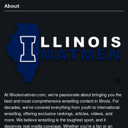
About
At Illinoismatmen.com, we’re passionate about bringing you the
best and most comprehensive wrestling content in Illinois. For
decades, we've covered everything from youth to international
wrestling, offering exclusive rankings, articles, videos, and
more. We believe wrestling is the toughest sport, and it
deserves real media coverage. Whether you're a fan or an