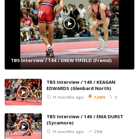
TB5 Interview / 144 / DREW FIFIELD (Fremd)
TB5 Interview / 140 / KEAGAN
EDWARDS (Glenbard North)
11 months ago
1,085
2
TB5 Interview / 140 / EMA DURST
(Sycamore)
11 months ago
298