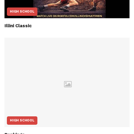
HIGH SCHOOL
Illini Classic
HIGH SCHOOL