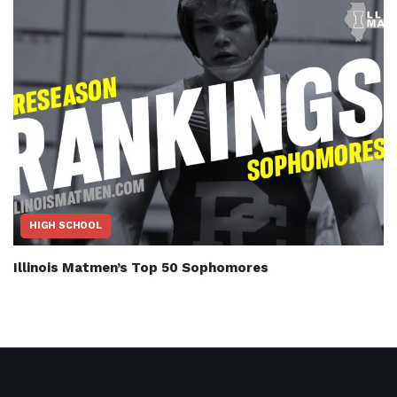
HIGH SCHOOL
Illinois Matmen’s Top 50 Sophomores