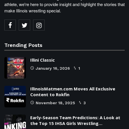
athlete, we're here to provide insight and highlight the stories that
make Illinois wrestling special.
Trending Posts
Illini Classic
January 16, 2026
1
IllinoisMatmen.com Moves All Exclusive
Content to Rokfin
November 18, 2025
3
Early-Season Team Predictions: A Look at
the Top 15 IHSA Girls Wrestling…