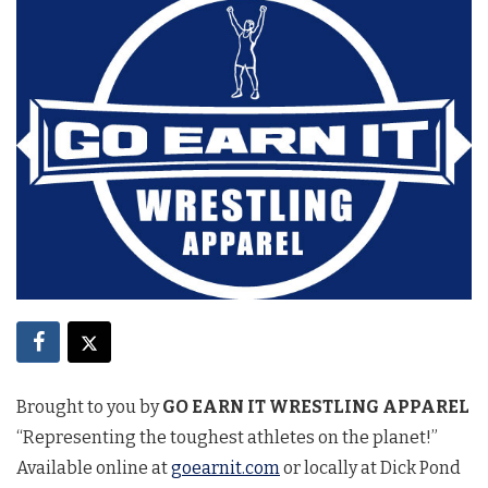
Brought to you by
GO EARN IT WRESTLING APPAREL
“Representing the toughest athletes on the planet!”
Available online at
goearnit.com
or locally at Dick Pond