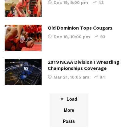
Dec 19, 9:00 pm
43
Old Dominion Tops Cougars
Dec 18, 10:00 pm
93
2019 NCAA Division I Wrestling
Championships Coverage
Mar 21, 10:05 am
84
Load
More
Posts