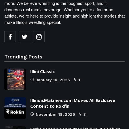
more. We believe wrestling is the toughest sport, and it
deserves real media coverage. Whether you're a fan or an
athlete, we're here to provide insight and highlight the stories that
make Illinois wrestling special.
Trending Posts
Illini Classic
January 16, 2026
1
IllinoisMatmen.com Moves All Exclusive
Content to Rokfin
November 18, 2025
3