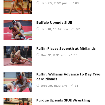
Jan 20, 2:02 pm
65
Buffalo Upends SIUE
Jan 10, 10:47 pm
97
Ruffin Places Seventh at Midlands
Dec 31, 8:31 am
90
Ruffin, Williams Advance to Day Two
at Midlands
Dec 30, 8:33 am
81
Purdue Upends SIUE Wrestling