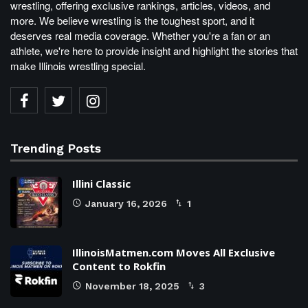
wrestling, offering exclusive rankings, articles, videos, and
more. We believe wrestling is the toughest sport, and it
deserves real media coverage. Whether you're a fan or an
athlete, we're here to provide insight and highlight the stories that
make Illinois wrestling special.
Trending Posts
Illini Classic
January 16, 2026
1
IllinoisMatmen.com Moves All Exclusive
Content to Rokfin
November 18, 2025
3