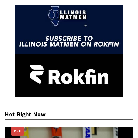
Hot Right Now
PRO