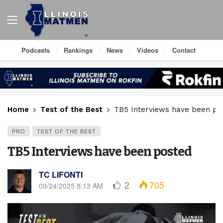
Podcasts
Rankings
News
Videos
Contact
Home
Test of the Best
TB5 Interviews have been po
PRO
TEST OF THE BEST
TB5 Interviews have been posted
TC LIFONTI
2
705
09/24/2025 8:13 AM