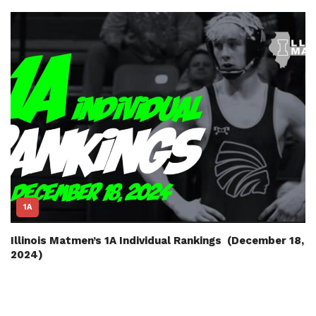
1A
Illinois Matmen’s 1A Individual Rankings (December 18,
2024)