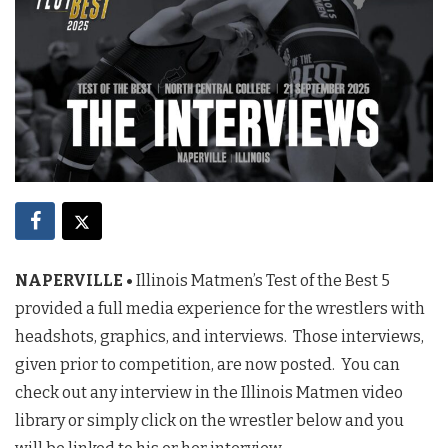
NAPERVILLE •
Illinois Matmen’s Test of the Best 5
provided a full media experience for the wrestlers with
headshots, graphics, and interviews. Those interviews,
given prior to competition, are now posted. You can
check out any interview in the Illinois Matmen video
library or simply click on the wrestler below and you