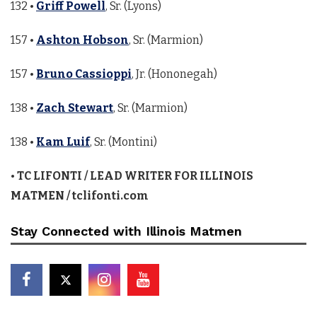
132 •
Griff Powell
, Sr. (Lyons)
157 •
Ashton Hobson
, Sr. (Marmion)
157 •
Bruno Cassioppi
, Jr. (Hononegah)
138 •
Zach Stewart
, Sr. (Marmion)
138 •
Kam Luif
, Sr. (Montini)
•
TC LIFONTI / LEAD WRITER FOR ILLINOIS
MATMEN / tclifonti.com
Stay Connected with Illinois Matmen