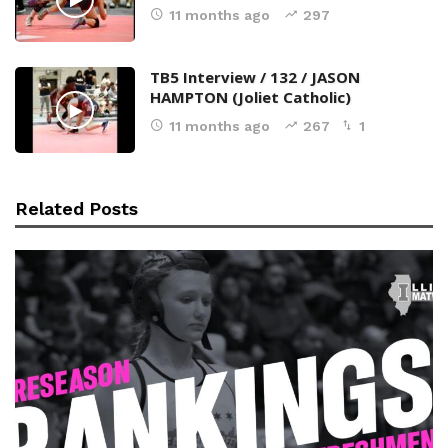
11 months ago
297
TB5 Interview / 132 / JASON
HAMPTON (Joliet Catholic)
11 months ago
267
1
Related Posts