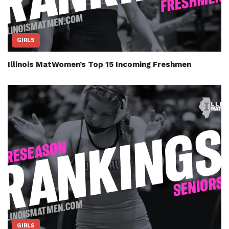
GIRLS
Illinois MatWomen’s Top 15 Incoming Freshmen
GIRLS