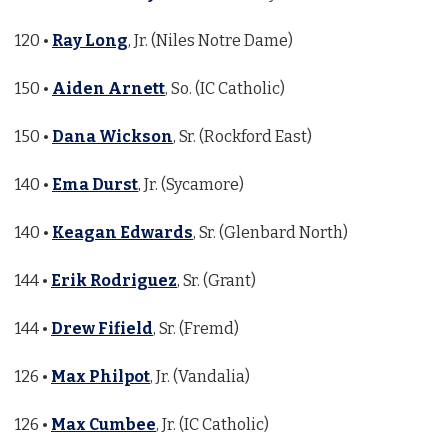
120 •
Ray Long
, Jr. (Niles Notre Dame)
150 •
Aiden Arnett
, So. (IC Catholic)
150 •
Dana Wickson
, Sr. (Rockford East)
140 •
Ema Durst
, Jr. (Sycamore)
140 •
Keagan Edwards
, Sr. (Glenbard North)
144 •
Erik Rodriguez
, Sr. (Grant)
144 •
Drew Fifield
, Sr. (Fremd)
126 •
Max Philpot
, Jr. (Vandalia)
126 •
Max Cumbee
, Jr. (IC Catholic)