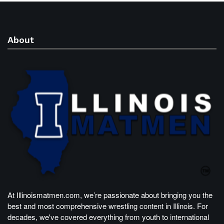
About
At Illinoismatmen.com, we’re passionate about bringing you the
best and most comprehensive wrestling content in Illinois. For
decades, we've covered everything from youth to international