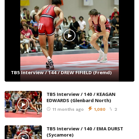
TB5 Interview / 144 / DREW FIFIELD (Fremd)
TB5 Interview / 140 / KEAGAN
EDWARDS (Glenbard North)
11 months ago
1,080
2
TB5 Interview / 140 / EMA DURST
(Sycamore)