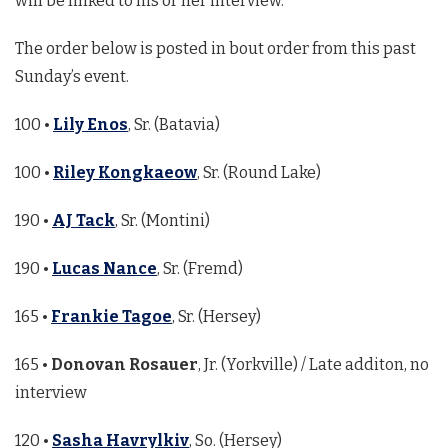
will be linked to his or her interview.
The order below is posted in bout order from this past
Sunday’s event.
100 •
Lily Enos
, Sr. (Batavia)
100 •
Riley Kongkaeow
, Sr. (Round Lake)
190 •
AJ Tack
, Sr. (Montini)
190 •
Lucas Nance
, Sr. (Fremd)
165 •
Frankie Tagoe
, Sr. (Hersey)
165 •
Donovan Rosauer
, Jr. (Yorkville) / Late additon, no
interview
120 •
Sasha Havrylkiv
, So. (Hersey)