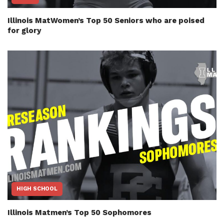
Illinois MatWomen’s Top 50 Seniors who are poised
for glory
HIGH SCHOOL
Illinois Matmen’s Top 50 Sophomores