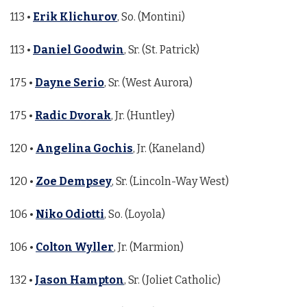
113 •
Erik Klichurov
, So. (Montini)
113 •
Daniel Goodwin
, Sr. (St. Patrick)
175 •
Dayne Serio
, Sr. (West Aurora)
175 •
Radic Dvorak
, Jr. (Huntley)
120 •
Angelina Gochis
, Jr. (Kaneland)
120 •
Zoe Dempsey
, Sr. (Lincoln-Way West)
106 •
Niko Odiotti
, So. (Loyola)
106 •
Colton Wyller
, Jr. (Marmion)
132 •
Jason Hampton
, Sr. (Joliet Catholic)