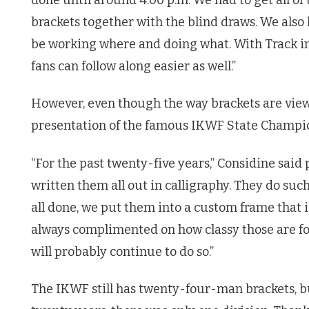
brackets together with the blind draws. We als
be working where and doing what. With Track in
fans can follow along easier as well.”
However, even though the way brackets are vie
presentation of the famous IKWF State Champio
“For the past twenty-five years,” Considine sai
written them all out in calligraphy. They do such
all done, we put them into a custom frame that is
always complimented on how classy those are for
will probably continue to do so.”
The IKWF still has twenty-four-man brackets, but