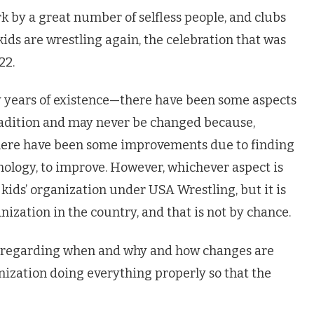
k by a great number of selfless people, and clubs
kids are wrestling again, the celebration that was
22.
y years of existence—there have been some aspects
radition and may never be changed because,
there have been some improvements due to finding
nology, to improve. However, whichever aspect is
 kids’ organization under USA Wrestling, but it is
nization in the country, and that is not by chance.
ed regarding when and why and how changes are
nization doing everything properly so that the