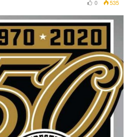
0
535