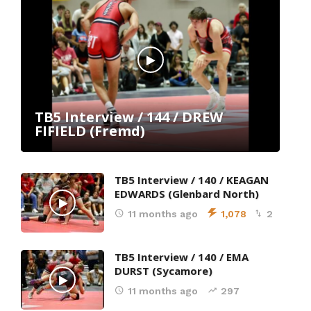
TB5 Interview / 144 / DREW
FIFIELD (Fremd)
TB5 Interview / 140 / KEAGAN
EDWARDS (Glenbard North)
11 months ago
1,078
2
TB5 Interview / 140 / EMA
DURST (Sycamore)
11 months ago
297