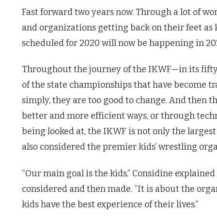
Fast forward two years now. Through a lot of wor
and organizations getting back on their feet as 
scheduled for 2020 will now be happening in 20
Throughout the journey of the IKWF—in its fift
of the state championships that have become t
simply, they are too good to change. And then 
better and more efficient ways, or through tech
being looked at, the IKWF is not only the largest
also considered the premier kids’ wrestling orga
“Our main goal is the kids,” Considine explain
considered and then made. “It is about the orga
kids have the best experience of their lives.”