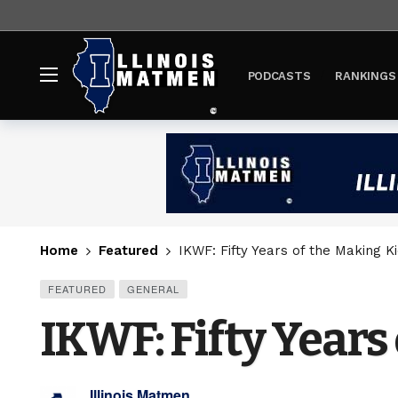
PODCASTS
RANKINGS
Home
Featured
IKWF: Fifty Years of the Making Ki
FEATURED
GENERAL
IKWF: Fifty Years 
Illinois Matmen