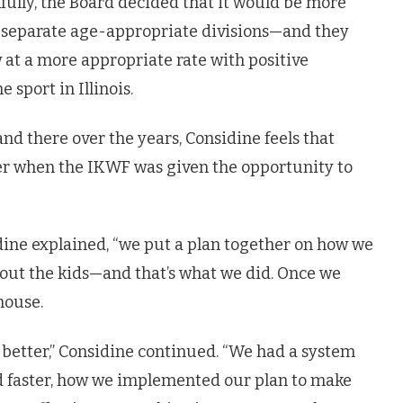
fully, the Board decided that it would be more
two separate age-appropriate divisions—and they
 at a more appropriate rate with positive
 sport in Illinois.
d there over the years, Considine feels that
ter when the IKWF was given the opportunity to
dine explained, “we put a plan together on how we
bout the kids—and that’s what we did. Once we
house.
 better,” Considine continued. “We had a system
and faster, how we implemented our plan to make