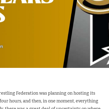
Wrestling Federation was planning on hosting its
-four hours, and then, in one moment, everything
, there was a great deal of uncertainty on where