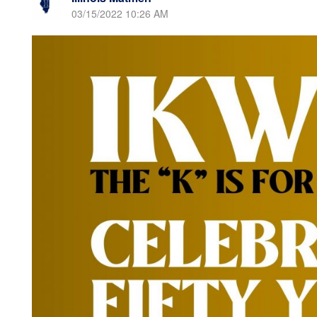
03/15/2022 10:26 AM