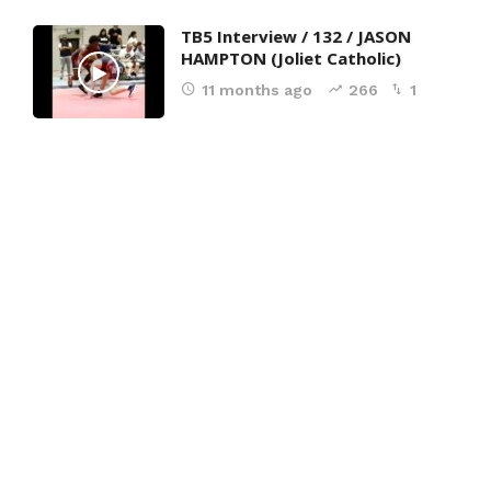
TB5 Interview / 132 / JASON
HAMPTON (Joliet Catholic)
11 months ago
266
1