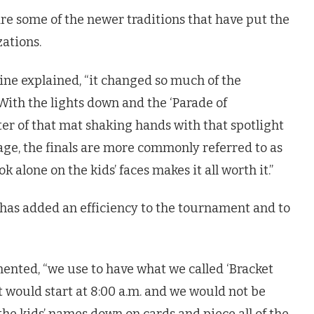
e some of the newer traditions that have put the
ations.
ine explained, “it changed so much of the
 With the lights down and the ‘Parade of
ter of that mat shaking hands with that spotlight
stage, the finals are more commonly referred to as
k alone on the kids’ faces makes it all worth it.”
 has added an efficiency to the tournament and to
ented, “we use to have what we called ‘Bracket
t would start at 8:00 a.m. and we would not be
the kids’ names down on cards and piece all of the