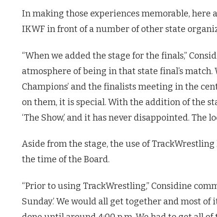
In making those experiences memorable, here ar
IKWF in front of a number of other state organiz
“When we added the stage for the finals,” Consid
atmosphere of being in that state final’s match.
Champions’ and the finalists meeting in the cen
on them, it is special. With the addition of the 
‘The Show,’ and it has never disappointed. The loo
Aside from the stage, the use of TrackWrestling
the time of the Board.
“Prior to using TrackWrestling,” Considine comm
Sunday.’ We would all get together and most of i
done until around 4:00 p.m. We had to get all of 