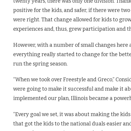
twenty years, there was only one division. Thank
positive for the kids, and safer, if there were 
were right. That change allowed for kids to grow
experiences and, thus, grew participation and the
However, with a number of small changes here an
everything really started to change for the bet
run the spring season.
“When we took over Freestyle and Greco,” Consi
were going to make it successful and make it a
implemented our plan, Illinois became a power
“Every goal we set, it was about making the kids
that got the kids to the national duals easier 