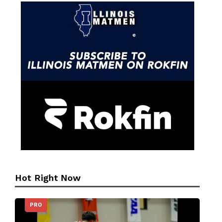
Hot Right Now
PRO