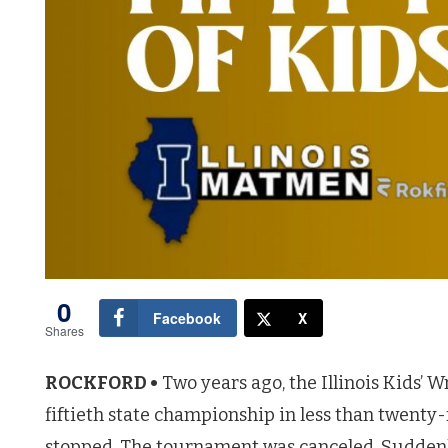
0
Facebook
X
Shares
ROCKFORD •
Two years ago, the Illinois Kids’ 
fiftieth state championship in less than twenty
stopped. The tournament was canceled. Suddenly