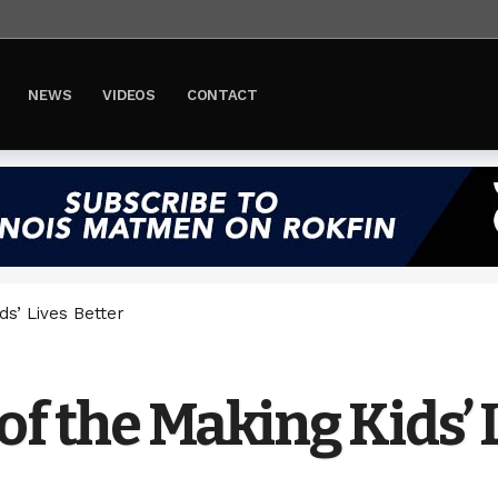
NEWS
VIDEOS
CONTACT
ds’ Lives Better
of the Making Kids’ 