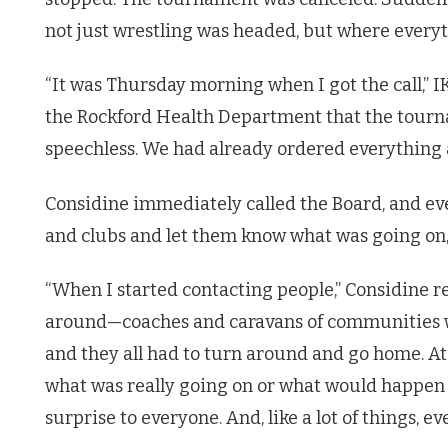
not just wrestling was headed, but where every
“It was Thursday morning when I got the call,” I
the Rockford Health Department that the tourna
speechless. We had already ordered everything 
Considine immediately called the Board, and eve
and clubs and let them know what was going on,
“When I started contacting people,” Considine 
around—coaches and caravans of communities we
and they all had to turn around and go home. A
what was really going on or what would happen be
surprise to everyone. And, like a lot of things, e