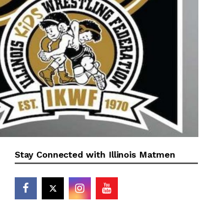
Stay Connected with Illinois Matmen