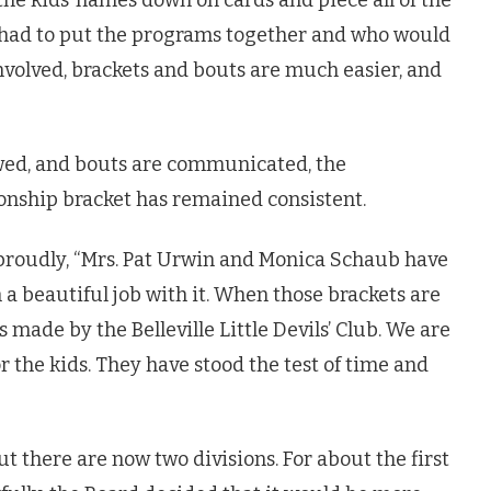
o had to put the programs together and who would
volved, brackets and bouts are much easier, and
wed, and bouts are communicated, the
nship bracket has remained consistent.
d proudly, “Mrs. Pat Urwin and Monica Schaub have
 a beautiful job with it. When those brackets are
 made by the Belleville Little Devils’ Club. We are
 the kids. They have stood the test of time and
 there are now two divisions. For about the first