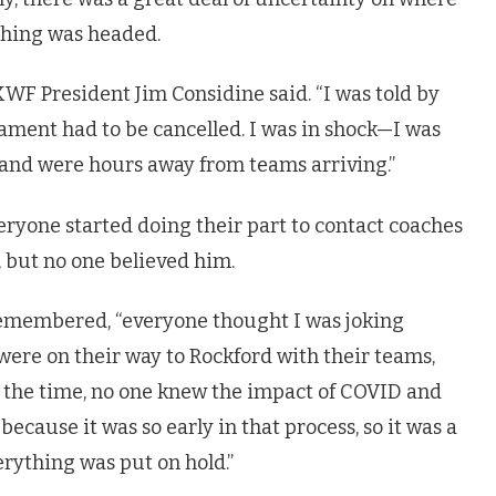
thing was headed.
KWF President Jim Considine said. “I was told by
ment had to be cancelled. I was in shock—I was
and were hours away from teams arriving.”
ryone started doing their part to contact coaches
 but no one believed him.
remembered, “everyone thought I was joking
re on their way to Rockford with their teams,
t the time, no one knew the impact of COVID and
cause it was so early in that process, so it was a
verything was put on hold.”