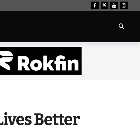
Lives Better